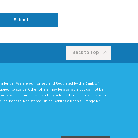
Submit
Back to Top
 a lender. We are Authorised and Regulated by the Bank of
ubject to status. Other offers may be available but cannot be
e work with a number of carefully selected credit providers who
our purchase. Registered Office: Address: Dean's Grange Rd,