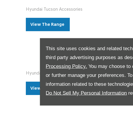
Hyundai Tucson Accessories
View The Range ​
This site uses cookies and related tech
third party advertising purposes as des
Processing Policy.
You may choose to c
Hyundai Santa Fe Accessories
or further manage your preferences. To o
information related to these technologi
View The Range ​​
Do Not Sell My Personal Information
re