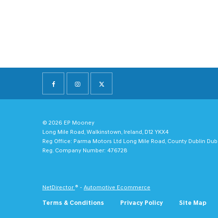
© 2026 EP Mooney
Long Mile Road, Walkinstown, Ireland, D12 YKX4
Reg Office:
Parma Motors Ltd Long Mile Road, County Dublin Dub
Reg. Company Number:
476728
NetDirector
® -
Automotive Ecommerce
Terms & Conditions
Privacy Policy
Site Map