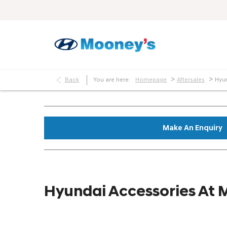
>
>
Back
You are here:
Homepage
Aftersales
Hyu
Make An Enquiry
Hyundai Accessories At 