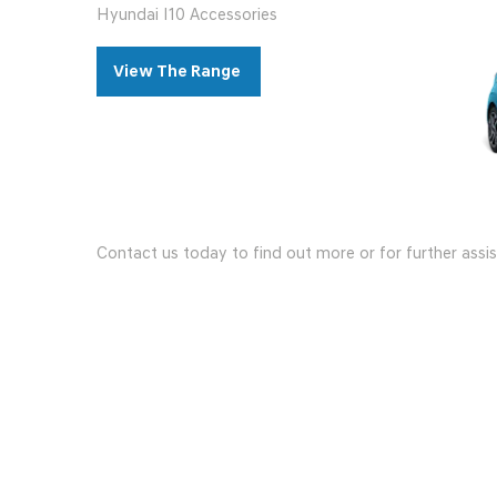
Hyundai I10 Accessories
View The Range
Contact us today to find out more or for further assi