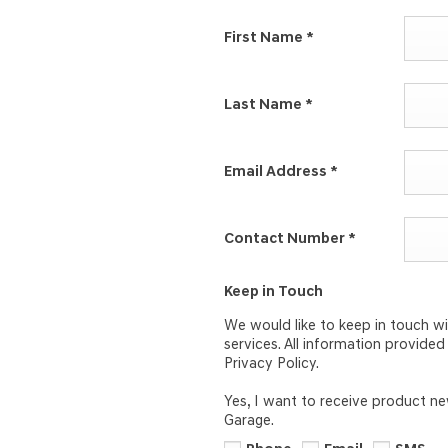
First Name
*
Last Name
*
Email Address
*
Contact Number
*
Keep in Touch
We would like to keep in touch wi
services. All information provide
Privacy Policy.
Yes, I want to receive product n
Garage.