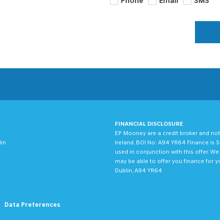
Phone
Email
SMS
FINANCIAL DISCLOSURE
EP Mooney are a credit broker and not
lin
Ireland. BOI No: A94 YR64 Finance is S
used in conjunction with this offer. W
may be able to offer you finance for y
Dublin, A94 YR64
Data Preferences