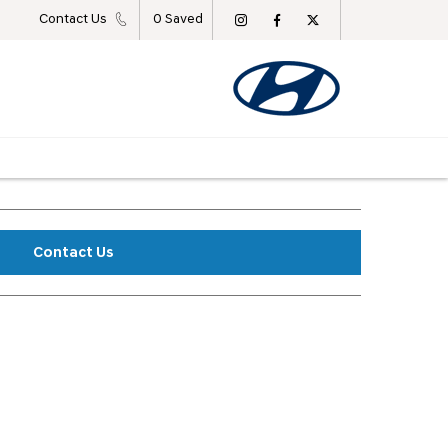
Contact Us
0
Saved
Contact Us