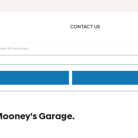
CONTACT US
ndai Accessories
Mooney's Garage.