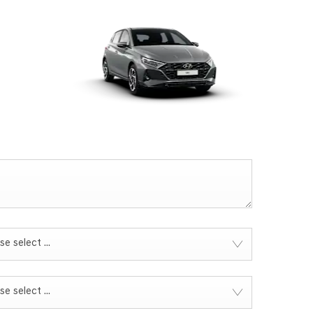
se select ...
se select ...