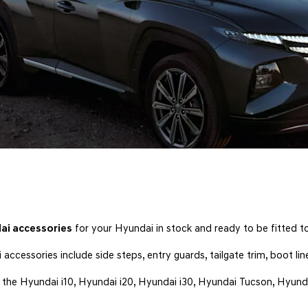
ai accessories
for your Hyundai in stock and ready to be fitted to
ccessories include side steps, entry guards, tailgate trim, boot li
g the Hyundai i10, Hyundai i20, Hyundai i30, Hyundai Tucson, Hyun