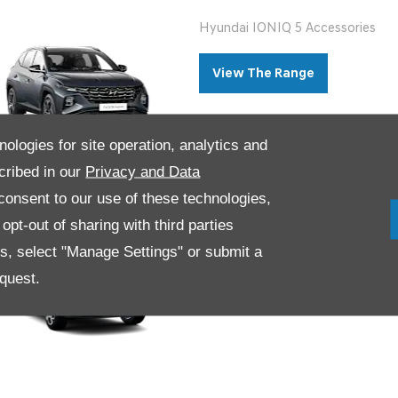
Hyundai IONIQ 5 Accessories
View The Range
nologies for site operation, analytics and
cribed in our
Privacy and Data
onsent to our use of these technologies,
Hyundai KONA Accessories
pt-out of sharing with third parties
es, select "Manage Settings" or submit a
View The Range
quest.