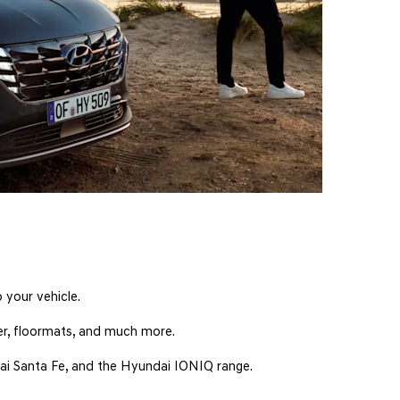
 your vehicle.
ner, floormats, and much more.
dai Santa Fe, and the Hyundai IONIQ range.