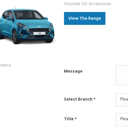
Hyundai I20 Accessories
View The Range
stance.
Message
Select Branch
*
Plea
Title
*
Plea