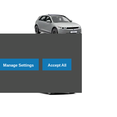
Manage Settings
Accept All