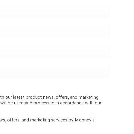
th our latest product news, offers, and marketing
d will be used and processed in accordance with our
ews, offers, and marketing services by Mooney's