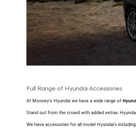
Full Range of Hyundai Accessories
At Mooney's Hyundai we have a wide range of
Hyund
Stand out from the crowd with added extras. Hyundai a
We have accessories for all model Hyundai's includin