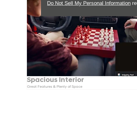
Do Not Sell My Personal Information
re
Spacious Interior
Great Features & Plenty of Space