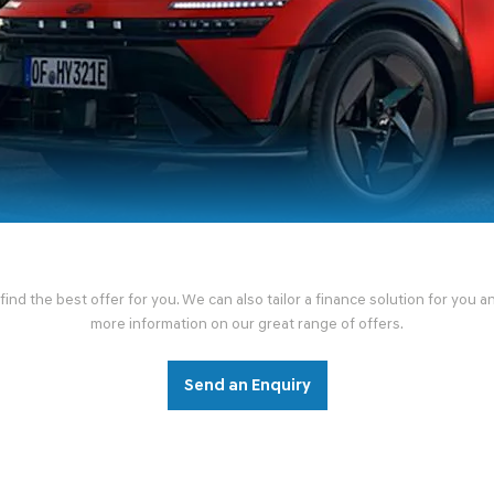
nd the best offer for you. We can also tailor a finance solution for you 
more information on our great range of offers.
Send an Enquiry