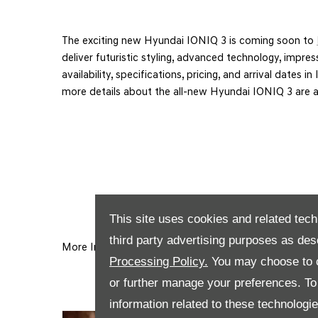
The exciting new
Hyundai IONIQ 3
is coming soon to
deliver futuristic styling, advanced technology, impress
availability, specifications, pricing, and arrival date
more details about the all-new Hyundai IONIQ 3 are 
This site uses cookies and related tech
third party advertising purposes as des
More Information Coming Soon!
Processing Policy.
You may choose to c
or further manage your preferences. To o
information related to these technologi