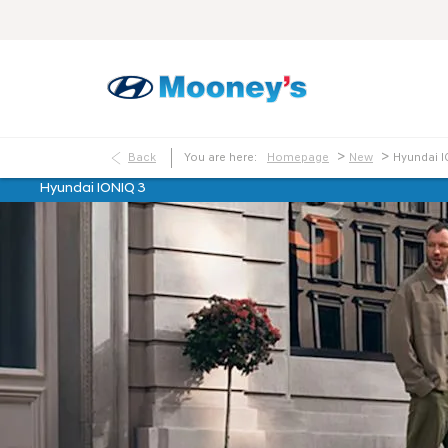
>
>
Back
You are here:
Homepage
New
Hyundai I
Hyundai IONIQ 3