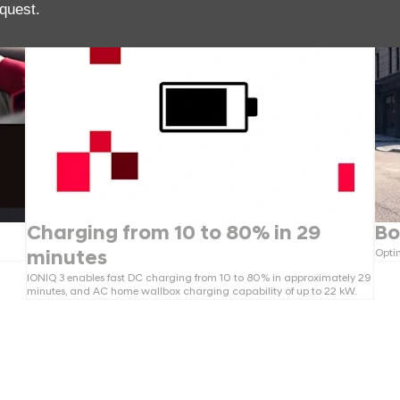
quest.
Charging from 10 to 80% in 29
Bo
Optim
minutes
IONIQ 3 enables fast DC charging from 10 to 80% in approximately 29
minutes, and AC home wallbox charging capability of up to 22 kW.