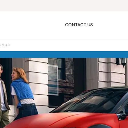
CONTACT US
ONIQ 3