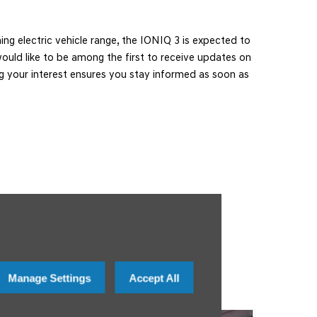
ng electric vehicle range, the IONIQ 3 is expected to
u would like to be among the first to receive updates on
ring your interest ensures you stay informed as soon as
Manage Settings
Accept All