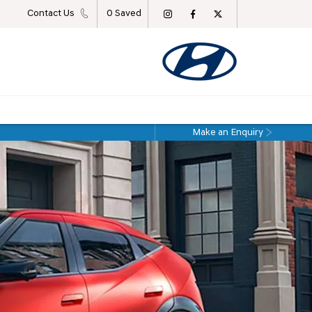
Contact Us
0
Saved
Make an Enquiry