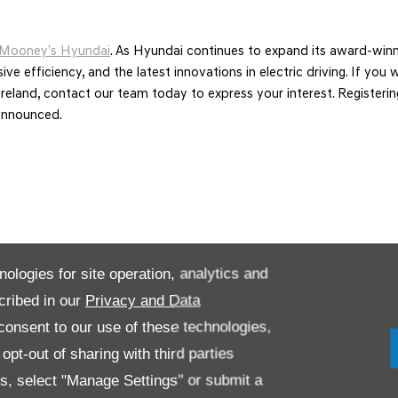
Mooney’s Hyundai
. As Hyundai continues to expand its award-winni
ive efficiency, and the latest innovations in electric driving. If yo
s in Ireland, contact our team today to express your interest. Registe
announced.
nologies for site operation, analytics and
cribed in our
Privacy and Data
onsent to our use of these technologies,
pt-out of sharing with third parties
es, select "Manage Settings" or submit a