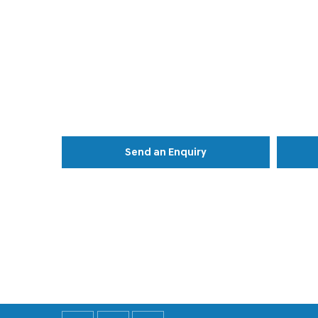
Send an Enquiry