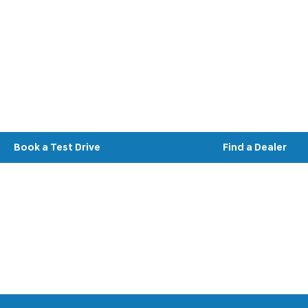
Hyundai IONIQ 3
Your Next Steps
Book a Test Drive
Find a Dealer