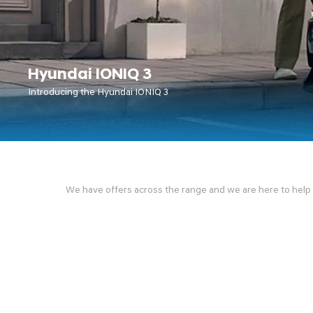
Hyundai IONIQ 3
Introducing the Hyundai IONIQ 3
We have offers across the range and we are here to help fi