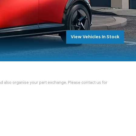
View Vehicles In Stock
and also organise your part exchange. Please contact us for