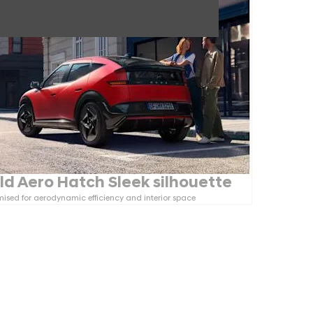
ld Aero Hatch Sleek silhouette
ised for aerodynamic efficiency and interior space