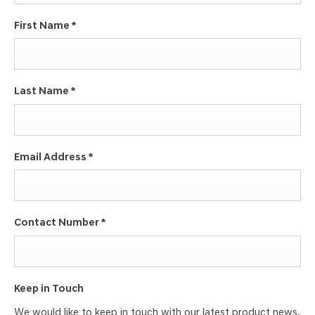
First Name
*
Last Name
*
Email Address
*
Contact Number
*
Keep in Touch
We would like to keep in touch with our latest product news,