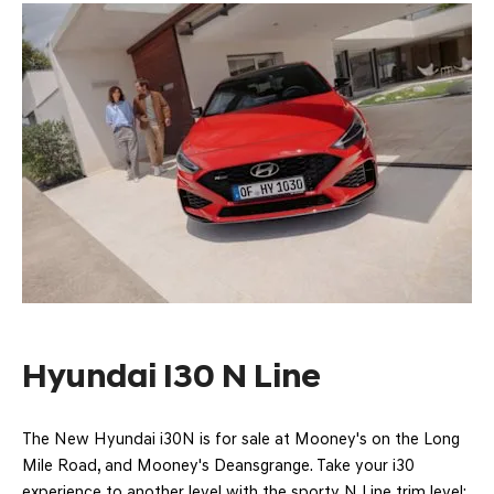
Hyundai I30 N Line
The New Hyundai i30N is for sale at Mooney's on the Long
Mile Road, and Mooney's Deansgrange. Take your i30
experience to another level with the sporty N Line trim level: