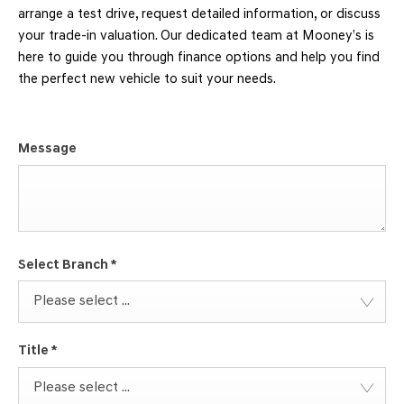
arrange a test drive, request detailed information, or discuss
your trade-in valuation. Our dedicated team at Mooney’s is
here to guide you through finance options and help you find
the perfect new vehicle to suit your needs.
Message
Select Branch
*
Please select ...
Title
*
Please select ...