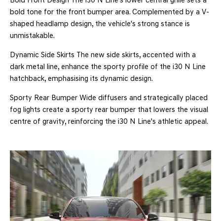
Bold Front Design The i30 N Line's lower central grille sets a
bold tone for the front bumper area. Complemented by a V-
shaped headlamp design, the vehicle's strong stance is
unmistakable.
Dynamic Side Skirts The new side skirts, accented with a
dark metal line, enhance the sporty profile of the i30 N Line
hatchback, emphasising its dynamic design.
Sporty Rear Bumper Wide diffusers and strategically placed
fog lights create a sporty rear bumper that lowers the visual
centre of gravity, reinforcing the i30 N Line's athletic appeal.