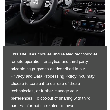
This site uses cookies and related technologies
for site operation, analytics and third party
advertising purposes as described in our
Privacy and Data Processing Policy.
You may
choose to consent to our use of these
technologies, or further manage your
preferences. To opt-out of sharing with third
parties information related to these