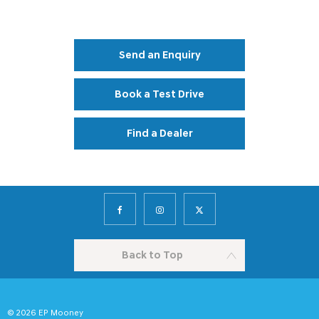
Your Next Steps
Send an Enquiry
Book a Test Drive
Find a Dealer
Back to Top
© 2026 EP Mooney