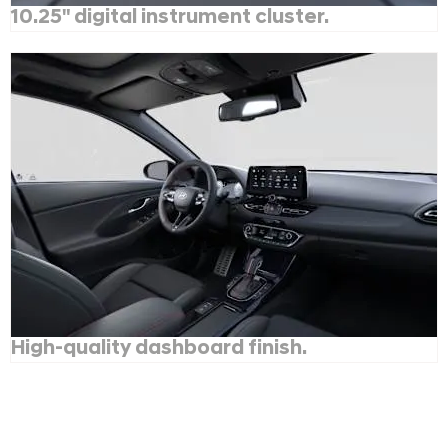
10.25" digital instrument cluster.
High-quality dashboard finish.
Hyundai i30N Line