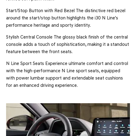
Start/Stop Button with Red Bezel The distinctive red bezel
around the start/stop button highlights the i30 N Line's
performance heritage and sporty identity.
Stylish Central Console The glossy black finish of the central
console adds a touch of sophistication, making it a standout
feature between the front seats.
N Line Sport Seats Experience ultimate comfort and control
with the high-performance N Line sport seats, equipped
with power lumbar support and extendable seat cushions
for an enhanced driving experience.