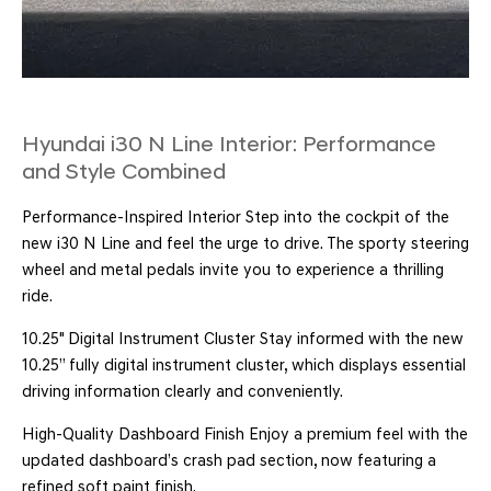
Hyundai i30 N Line Interior: Performance
and Style Combined
Performance-Inspired Interior Step into the cockpit of the
new i30 N Line and feel the urge to drive. The sporty steering
wheel and metal pedals invite you to experience a thrilling
ride.
10.25" Digital Instrument Cluster Stay informed with the new
10.25’’ fully digital instrument cluster, which displays essential
driving information clearly and conveniently.
High-Quality Dashboard Finish Enjoy a premium feel with the
updated dashboard’s crash pad section, now featuring a
refined soft paint finish.