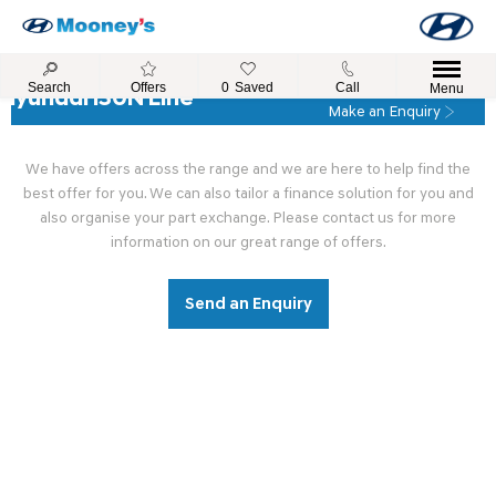
Search
Offers
0
Saved
Call
Menu
Hyundai i30N Line
Make an Enquiry
We have offers across the range and we are here to help find the
best offer for you. We can also tailor a finance solution for you and
also organise your part exchange. Please contact us for more
information on our great range of offers.
Send an Enquiry