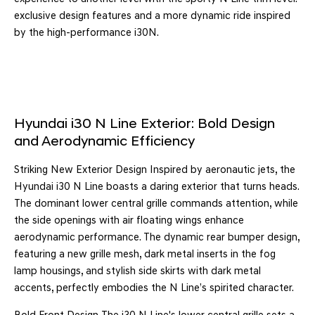
exclusive design features and a more dynamic ride inspired
by the high-performance i30N.
Hyundai i30 N Line Exterior: Bold Design
and Aerodynamic Efficiency
Striking New Exterior Design Inspired by aeronautic jets, the
Hyundai i30 N Line boasts a daring exterior that turns heads.
The dominant lower central grille commands attention, while
the side openings with air floating wings enhance
aerodynamic performance. The dynamic rear bumper design,
featuring a new grille mesh, dark metal inserts in the fog
lamp housings, and stylish side skirts with dark metal
accents, perfectly embodies the N Line’s spirited character.