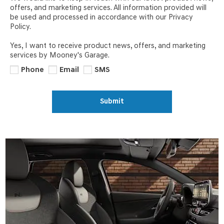
offers, and marketing services. All information provided will
be used and processed in accordance with our Privacy
Policy.
Yes, I want to receive product news, offers, and marketing
services by Mooney's Garage.
Phone
Email
SMS
Submit