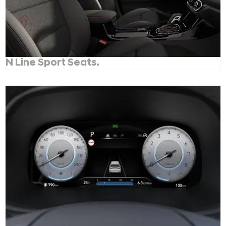
N Line Sport Seats.