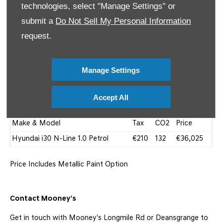
technologies, select "Manage Settings" or
submit a
Do Not Sell My Personal Information
request.
Manage Settings
Hyundai I30 N-Line Price
Accept All
Make & Model
Tax
CO2
Price
Hyundai i30 N-Line 1.0 Petrol
€210
132
€36,025
Price Includes Metallic Paint Option
Contact Mooney’s
Get in touch with Mooney’s Longmile Rd or Deansgrange to