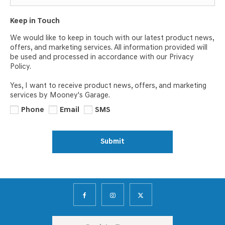
Keep in Touch
We would like to keep in touch with our latest product news,
offers, and marketing services. All information provided will
be used and processed in accordance with our Privacy
Policy.
Yes, I want to receive product news, offers, and marketing
services by Mooney's Garage.
Phone
Email
SMS
Submit