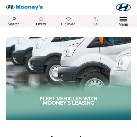
Search
Offers
0
Saved
Call
Menu