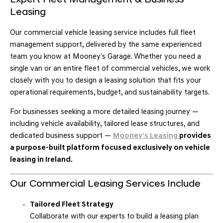
Expert Fleet Management & Business
Leasing
Our commercial vehicle leasing service includes full fleet
management support, delivered by the same experienced
team you know at Mooney’s Garage. Whether you need a
single van or an entire fleet of commercial vehicles, we work
closely with you to design a leasing solution that fits your
operational requirements, budget, and sustainability targets.
For businesses seeking a more detailed leasing journey —
including vehicle availability, tailored lease structures, and
dedicated business support —
Mooney’s Leasing
provides
a purpose-built platform focused exclusively on vehicle
leasing in Ireland.
Our Commercial Leasing Services Include
Tailored Fleet Strategy
Collaborate with our experts to build a leasing plan