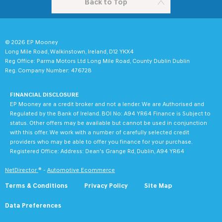
Back to Top
© 2026 EP Mooney
Long Mile Road, Walkinstown, Ireland, D12 YKX4
Reg Office:
Parma Motors Ltd Long Mile Road, County Dublin Dublin
Reg. Company Number:
476728
FINANCIAL DISCLOSURE
EP Mooney are a credit broker and not a lender. We are Authorised and
Regulated by the Bank of Ireland. BOI No: A94 YR64 Finance is Subject to
status. Other offers may be available but cannot be used in conjunction
with this offer. We work with a number of carefully selected credit
providers who may be able to offer you finance for your purchase.
Registered Office: Address: Dean's Grange Rd, Dublin, A94 YR64
NetDirector
® -
Automotive Ecommerce
Terms & Conditions
Privacy Policy
Site Map
Data Preferences