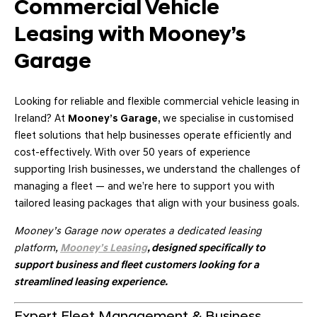
Commercial Vehicle
Leasing with Mooney’s
Garage
Looking for reliable and flexible commercial vehicle leasing in
Ireland? At
Mooney’s Garage
, we specialise in customised
fleet solutions that help businesses operate efficiently and
cost-effectively. With over 50 years of experience
supporting Irish businesses, we understand the challenges of
managing a fleet — and we’re here to support you with
tailored leasing packages that align with your business goals.
Mooney’s Garage now operates a dedicated leasing
platform,
Mooney’s Leasing
, designed specifically to
support business and fleet customers looking for a
streamlined leasing experience.