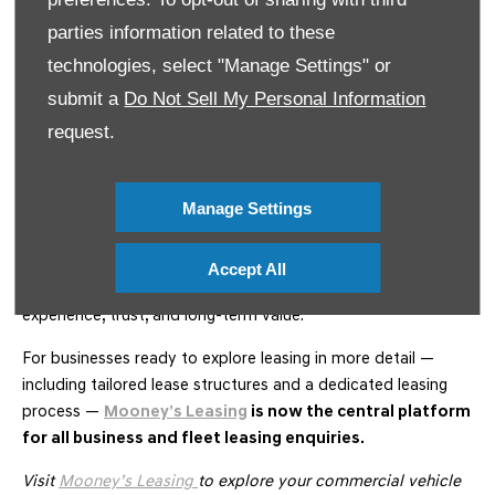
Exceptional Customer Support
parties information related to these
Our experienced team remains hands-on throughout your
technologies, select "Manage Settings" or
leasing journey, with additional leasing-specific support
submit a
Do Not Sell My Personal Information
available through
Mooney’s Leasing
.
request.
Lease Commercial Vehicles with
Confidence
Manage Settings
Whether you’re an SME looking for a single van or a larger
organisation managing a nationwide fleet, Mooney’s Garage
Accept All
offers commercial vehicle leasing solutions built on
experience, trust, and long-term value.
For businesses ready to explore leasing in more detail —
including tailored lease structures and a dedicated leasing
process —
Mooney’s Leasing
is now the central platform
for all business and fleet leasing enquiries.
Visit
Mooney’s Leasing
to explore your commercial vehicle