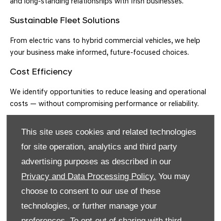
and long-standing relationships with Irish businesses.
Sustainable Fleet Solutions
From electric vans to hybrid commercial vehicles, we help
your business make informed, future-focused choices.
Cost Efficiency
We identify opportunities to reduce leasing and operational
costs — without compromising performance or reliability.
Minimise Downtime
This site uses cookies and related technologies
Our expert support network and servicing capabilities help
for site operation, analytics and third party
keep your fleet on the road.
advertising purposes as described in our
Wide Vehicle Range
Privacy and Data Processing Policy.
You may
choose to consent to our use of these
We source and lease everything from compact vans to large
technologies, or further manage your
commercial vehicles and business SUVs.
preferences. To opt-out of sharing with third