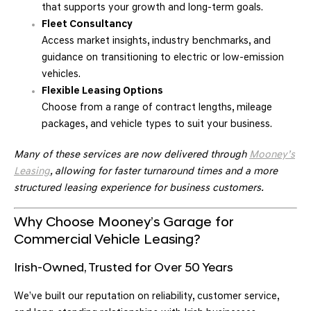
that supports your growth and long-term goals.
Fleet Consultancy
Access market insights, industry benchmarks, and
guidance on transitioning to electric or low-emission
vehicles.
Flexible Leasing Options
Choose from a range of contract lengths, mileage
packages, and vehicle types to suit your business.
Many of these services are now delivered through
Mooney’s
Leasing
, allowing for faster turnaround times and a more
structured leasing experience for business customers.
Why Choose Mooney’s Garage for
Commercial Vehicle Leasing?
Irish-Owned, Trusted for Over 50 Years
We’ve built our reputation on reliability, customer service,