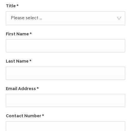
Title
*
Please select ...
First Name
*
Last Name
*
Email Address
*
Contact Number
*