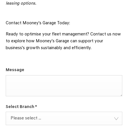
leasing options.
Contact Mooney's Garage Today:
Ready to optimise your fleet management? Contact us now
to explore how Mooney's Garage can support your
business's growth sustainably and efficiently.
Message
Select Branch
*
Please select ...