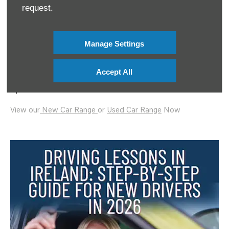
Keep revising the Rules of the Road
request.
This blog is brought to you by Mooney’s Garage & KennCo
Insurance #AD
Manage Settings
For more information please visit:
https://www.kennco.ie
Accept All
KennCo Underwriting Ltd T/A KennCo Insurance is regulated
by the Central Bank of Ireland
.
View our
New Car Range
or
Used Car Range
Now