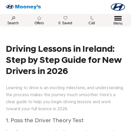
Search
Offers
0
Saved
Call
Menu
Driving Lessons in Ireland:
Step by Step Guide for New
Drivers in 2026
Learning to drive is an exciting milestone, and understanding
the process makes the journey much smoother. Here’s a
clear guide to help you begin driving lessons and work
toward your full licence in 2026.
1. Pass the Driver Theory Test