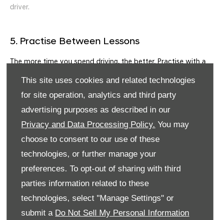
driver.
5. Practise Between Lessons
The more time you spend driving, the better. Practise with a
qualified driver to reinforce what you’ve learned during your
This site uses cookies and related technologies
EDT lessons.
for site operation, analytics and third party
6. Prepare for the Driving Test
advertising purposes as described in our
Privacy and Data Processing Policy.
You may
When you feel ready, book your driving test. Many learners
find pre test lessons helpful for fine tuning their skills and
choose to consent to our use of these
becoming familiar with common test routes.
technologies, or further manage your
Tips for Success
preferences. To opt-out of sharing with third
parties information related to these
Stay positive
technologies, select "Manage Settings" or
Listen carefully to your instructor’s feedback
submit a
Do Not Sell My Personal Information
Get to know your vehicle