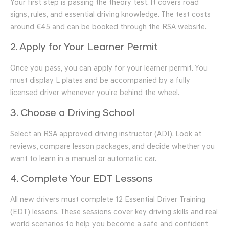
Your first step is passing the theory test. It covers road
signs, rules, and essential driving knowledge. The test costs
around €45 and can be booked through the RSA website.
2. Apply for Your Learner Permit
Once you pass, you can apply for your learner permit. You
must display L plates and be accompanied by a fully
licensed driver whenever you’re behind the wheel.
3. Choose a Driving School
Select an RSA approved driving instructor (ADI). Look at
reviews, compare lesson packages, and decide whether you
want to learn in a manual or automatic car.
4. Complete Your EDT Lessons
All new drivers must complete 12 Essential Driver Training
(EDT) lessons. These sessions cover key driving skills and real
world scenarios to help you become a safe and confident