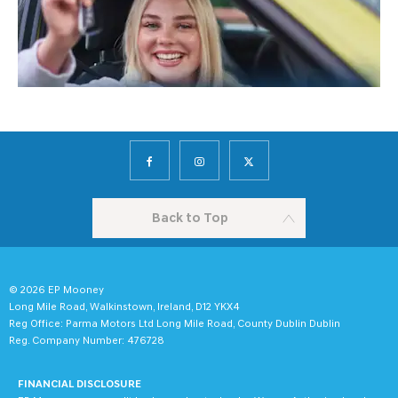
Back to Top
© 2026 EP Mooney
Long Mile Road, Walkinstown, Ireland, D12 YKX4
Reg Office:
Parma Motors Ltd Long Mile Road, County Dublin Dublin
Reg. Company Number:
476728
FINANCIAL DISCLOSURE