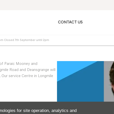
CONTACT US
m Closed 7th September until 2pm
r of Paraic Mooney and
mile Road and Deansgrange will
 Our service Centre in Longmile
nologies for site operation, analytics and