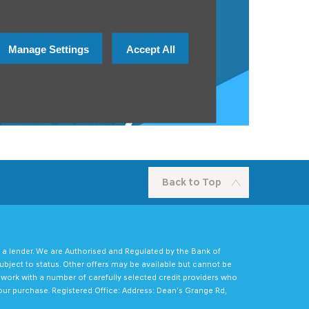
Manage Settings
Accept All
Back to Top
 a lender. We are Authorised and Regulated by the Bank of
ubject to status. Other offers may be available but cannot be
e work with a number of carefully selected credit providers who
our purchase. Registered Office: Address: Dean's Grange Rd,