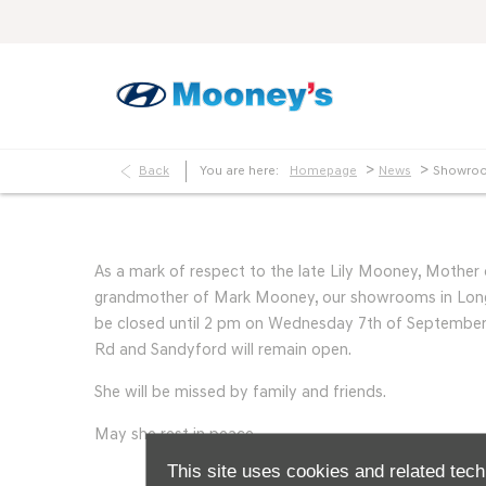
>
>
Back
You are here:
Homepage
News
Showroo
As a mark of respect to the late Lily Mooney, Mothe
grandmother of Mark Mooney, our showrooms in Long
be closed until 2 pm on Wednesday 7th of September.
Rd and Sandyford will remain open.
She will be missed by family and friends.
May she rest in peace.
This site uses cookies and related tech