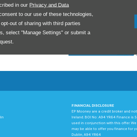
cribed in our
Privacy and Data
onsent to our use of these technologies,
pt-out of sharing with third parties
es, select "Manage Settings" or submit a
quest.
FINANCIAL DISCLOSURE
EP Mooney are a credit broker and not
lin
Ireland. BOI No: A94 YR64 Finance is S
used in conjunction with this offer. W
may be able to offer you finance for y
Dublin, A94 YR64