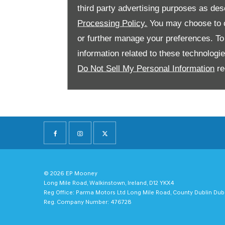
third party advertising purposes as des
Processing Policy.
You may choose to c
or further manage your preferences. To o
information related to these technologi
Do Not Sell My Personal Information
re
© 2026 EP Mooney
Long Mile Road, Walkinstown, Ireland, D12 YKX4
Reg Office:
Parma Motors Ltd Long Mile Road, County Dublin Dub
Reg. Company Number:
476728