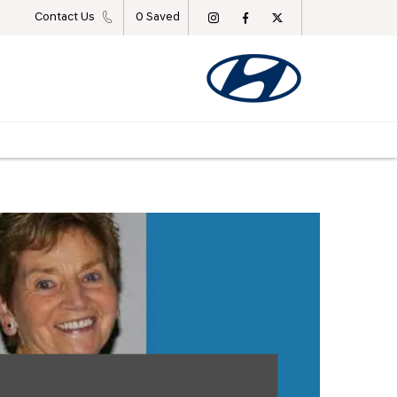
Contact Us
0
Saved