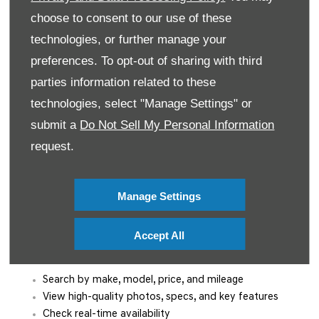
commitment to providing convenience and exceptional
choose to consent to our use of these
service from the moment you enquire.
technologies, or further manage your
Trusted Customer Support for Over 50 Years
preferences. To opt-out of sharing with third
parties information related to these
With more than five decades serving Irish
technologies, select "Manage Settings" or
motorists, Mooney’s Garage is known for
honest advice, expert knowledge, and
submit a
Do Not Sell My Personal Information
personalised support. Our team is here to
request.
guide you through every step — from
browsing to buying and beyond.
Manage Settings
Browse Our Used Cars for Sale Online
Accept All
Explore our complete range of
used cars in Dublin
from the
comfort of your home. Our easy-to-use website lets you:
Search by make, model, price, and mileage
View high-quality photos, specs, and key features
Check real-time availability