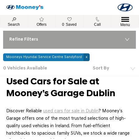
Search
Offers
0
Saved
Call
Menu
Refine Filters
Mooneys Hyundai Service Centre Sandyford
0
Vehicles Available
Sort By
Lowest price first
Used Cars for Sale at
Mooney’s Garage Dublin
Discover Reliable
used cars for sale in Dublin
? Mooney’s
Garage offers one of the most trusted selections of high-
quality used vehicles in Ireland. From fuel-efficient
hatchbacks to spacious family SUVs, we stock a wide range