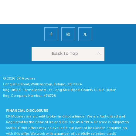
Back to Top
© 2026 EP Mooney
Long Mile Road, Walkinstown, Ireland, D12 YKX4
Reg Office:
Parma Motors Ltd Long Mile Road, County Dublin Dublin
Reg. Company Number:
476728
FINANCIAL DISCLOSURE
EP Mooney are a credit broker and not a lender. We are Authorised and
Regulated by the Bank of Ireland. BOI No: A94 YR64 Finance is Subject to
status. Other offers may be available but cannot be used in conjunction
with this offer. We work with a number of carefully selected credit