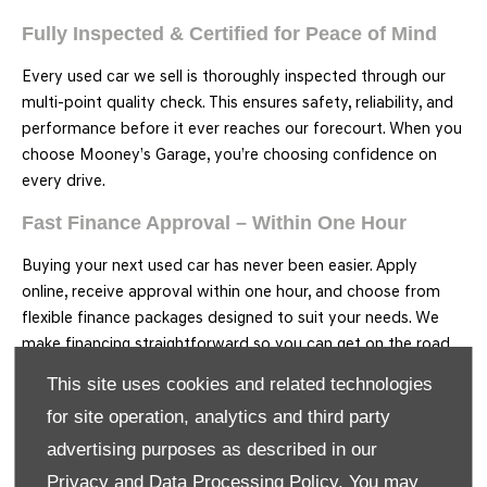
Fully Inspected & Certified for Peace of Mind
Every used car we sell is thoroughly inspected through our
multi-point quality check. This ensures safety, reliability, and
performance before it ever reaches our forecourt. When you
choose Mooney’s Garage, you’re choosing confidence on
every drive.
Fast Finance Approval – Within One Hour
Buying your next used car has never been easier. Apply
online, receive approval within one hour, and choose from
flexible finance packages designed to suit your needs. We
make financing straightforward so you can get on the road
faster.
This site uses cookies and related technologies
Free Nationwide Delivery on All Used Cars
for site operation, analytics and third party
advertising purposes as described in our
No matter where you are in Ireland, we’ll deliver your used
Privacy and Data Processing Policy.
You may
car straight to your door at no extra cost. It’s part of our