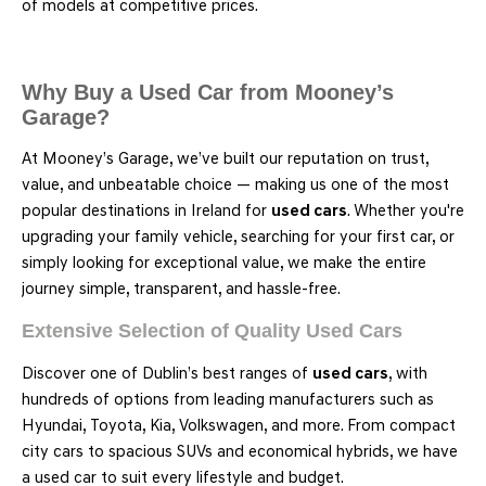
of models at competitive prices.
Why Buy a Used Car from Mooney’s
Garage?
At Mooney’s Garage, we’ve built our reputation on trust,
value, and unbeatable choice — making us one of the most
popular destinations in Ireland for
used cars
. Whether you're
upgrading your family vehicle, searching for your first car, or
simply looking for exceptional value, we make the entire
journey simple, transparent, and hassle-free.
Extensive Selection of Quality Used Cars
Discover one of Dublin’s best ranges of
used cars
, with
hundreds of options from leading manufacturers such as
Hyundai, Toyota, Kia, Volkswagen, and more. From compact
city cars to spacious SUVs and economical hybrids, we have
a used car to suit every lifestyle and budget.