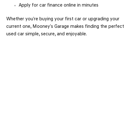
Apply for car finance online in minutes
Whether you’re buying your first car or upgrading your
current one, Mooney’s Garage makes finding the perfect
used car simple, secure, and enjoyable.