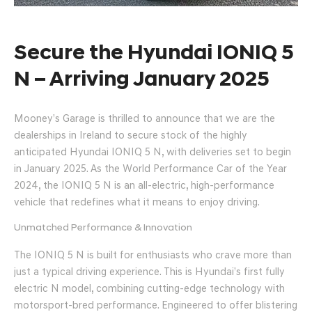
Secure the Hyundai IONIQ 5
N – Arriving January 2025
Mooney’s Garage is thrilled to announce that we are the
dealerships in Ireland to secure stock of the highly
anticipated Hyundai IONIQ 5 N, with deliveries set to begin
in January 2025. As the World Performance Car of the Year
2024, the IONIQ 5 N is an all-electric, high-performance
vehicle that redefines what it means to enjoy driving.
Unmatched Performance & Innovation
The IONIQ 5 N is built for enthusiasts who crave more than
just a typical driving experience. This is Hyundai’s first fully
electric N model, combining cutting-edge technology with
motorsport-bred performance. Engineered to offer blistering