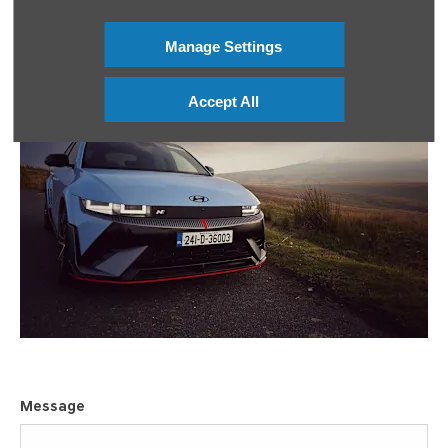
Manage Settings
Accept All
Message