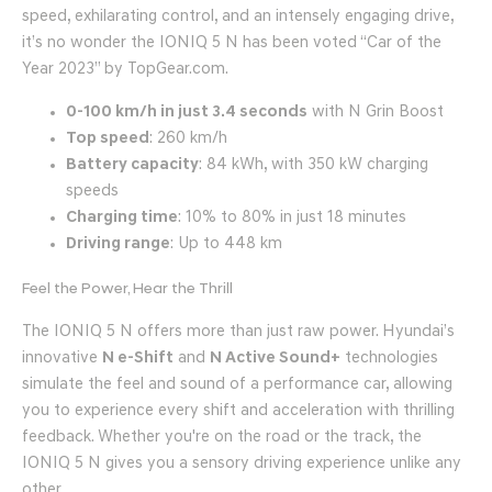
speed, exhilarating control, and an intensely engaging drive,
it’s no wonder the IONIQ 5 N has been voted “Car of the
Year 2023” by TopGear.com.
0-100 km/h in just 3.4 seconds
with N Grin Boost
Top speed
: 260 km/h
Battery capacity
: 84 kWh, with 350 kW charging
speeds
Charging time
: 10% to 80% in just 18 minutes
Driving range
: Up to 448 km
Feel the Power, Hear the Thrill
The IONIQ 5 N offers more than just raw power. Hyundai’s
innovative
N e-Shift
and
N Active Sound+
technologies
simulate the feel and sound of a performance car, allowing
you to experience every shift and acceleration with thrilling
feedback. Whether you're on the road or the track, the
IONIQ 5 N gives you a sensory driving experience unlike any
other.