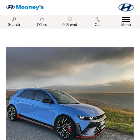
Search
Offers
0
Saved
Call
Menu