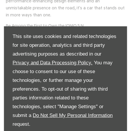
performance-enhancing design elements and an
unmistakable presence on the road, it’s a car that stands out
in more ways than one.
Be Among the First to Own the IONIQ 5 N
This site uses cookies and related technologies
At Mooney’s Garage Deansgrange and Longmile Rd, we are
proud to be the only two dealerships in Ireland withthe
for site operation, analytics and third party
stock of this revolutionary vehicle. The IONIQ 5 N is set to
advertising purposes as described in our
arrive in January 2025, and pre-orders are open now. Don’t
Privacy and Data Processing Policy.
You may
miss your chance to experience the future of high-
choose to consent to our use of these
performance electric driving.
technologies, or further manage your
Get in touch with Mooney’s Garage today to learn more
preferences. To opt-out of sharing with third
about the IONIQ 5 N and secure your spot on the pre-order
parties information related to these
list. Let us help you make every drive more exciting.
technologies, select "Manage Settings" or
Mooney's recently took the
Hyundai IONIQ 5 N to Mondello
submit a
Do Not Sell My Personal Information
Race track
with Brand Ambassador Max Hart. You can find
out more online today.
request.