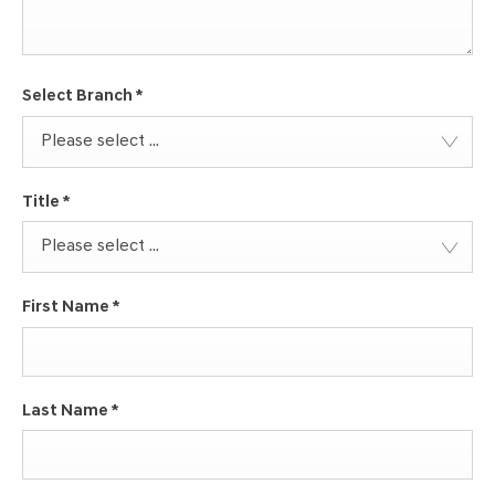
Select Branch
*
Please select ...
Title
*
Please select ...
First Name
*
Last Name
*