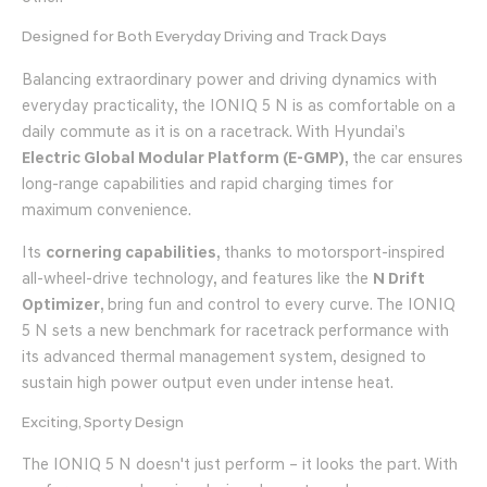
Designed for Both Everyday Driving and Track Days
Balancing extraordinary power and driving dynamics with
everyday practicality, the IONIQ 5 N is as comfortable on a
daily commute as it is on a racetrack. With Hyundai’s
Electric Global Modular Platform (E-GMP)
, the car ensures
long-range capabilities and rapid charging times for
maximum convenience.
Its
cornering capabilities
, thanks to motorsport-inspired
all-wheel-drive technology, and features like the
N Drift
Optimizer
, bring fun and control to every curve. The IONIQ
5 N sets a new benchmark for racetrack performance with
its advanced thermal management system, designed to
sustain high power output even under intense heat.
Exciting, Sporty Design
The IONIQ 5 N doesn't just perform – it looks the part. With