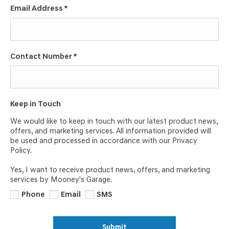
Email Address
*
Contact Number
*
Keep in Touch
We would like to keep in touch with our latest product news,
offers, and marketing services. All information provided will
be used and processed in accordance with our Privacy
Policy.
Yes, I want to receive product news, offers, and marketing
services by Mooney's Garage.
Phone
Email
SMS
Submit