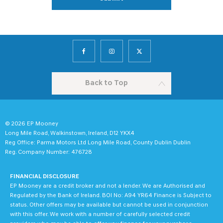
Back to Top
© 2026 EP Mooney
Long Mile Road, Walkinstown, Ireland, D12 YKX4
Reg Office:
Parma Motors Ltd Long Mile Road, County Dublin Dublin
Reg. Company Number:
476728
FINANCIAL DISCLOSURE
EP Mooney are a credit broker and not a lender. We are Authorised and
Regulated by the Bank of Ireland. BOI No: A94 YR64 Finance is Subject to
status. Other offers may be available but cannot be used in conjunction
with this offer. We work with a number of carefully selected credit