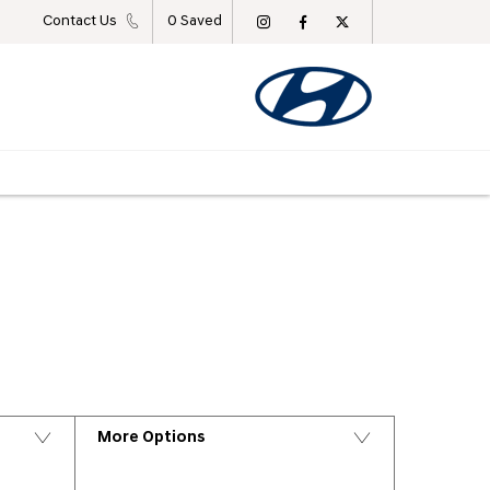
Contact Us
0
Saved
Back to Top
More Options