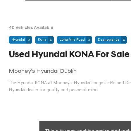
40
Vehicles Available
Hyundai
Kona
Long Mile Road
Deansgrange
Used Hyundai KONA For Sale
Mooney's Hyundai Dublin
The Hyundai KONA at Mooney’s Hyundai Longmile Rd and Deansg
Hyundai dealer for quality and peace of mind.