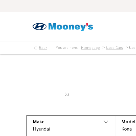
>
>
Back
You are here:
Homepage
Used Cars
Use
Make an Enquiry
Keyword
Make
Model
Hyundai
Kona