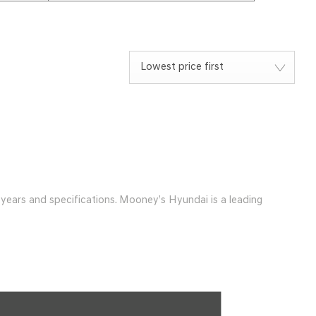
Lowest price first
ears and specifications. Mooney’s Hyundai is a leading