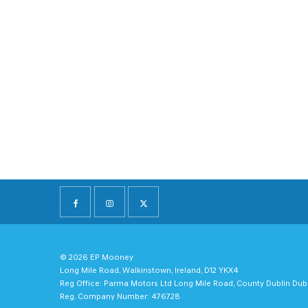
© 2026 EP Mooney
Long Mile Road, Walkinstown, Ireland, D12 YKX4
Reg Office:
Parma Motors Ltd Long Mile Road, County Dublin Dub
Reg. Company Number:
476728