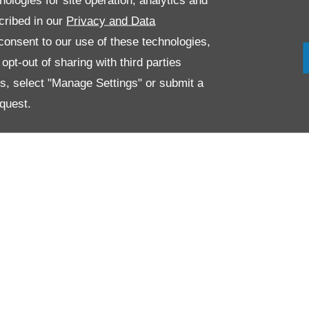
nologies for site operation, analytics and
cribed in our
Privacy and Data
onsent to our use of these technologies,
pt-out of sharing with third parties
es, select "Manage Settings" or submit a
quest.