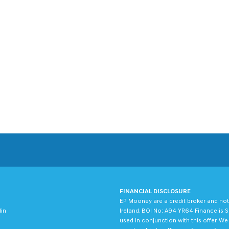
FINANCIAL DISCLOSURE
EP Mooney are a credit broker and not
lin
Ireland. BOI No: A94 YR64 Finance is S
used in conjunction with this offer. W