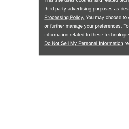
This site uses cookies and related tech
third party advertising purposes as des
Processing Policy.
You may choose to c
or further manage your preferences. To o
information related to these technologi
Do Not Sell My Personal Information
re