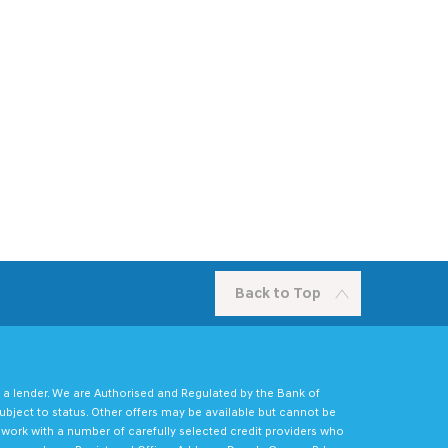
Back to Top
 a lender. We are Authorised and Regulated by the Bank of
ubject to status. Other offers may be available but cannot be
e work with a number of carefully selected credit providers who