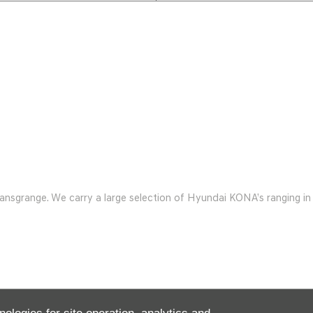
range. We carry a large selection of Hyundai KONA’s ranging in y