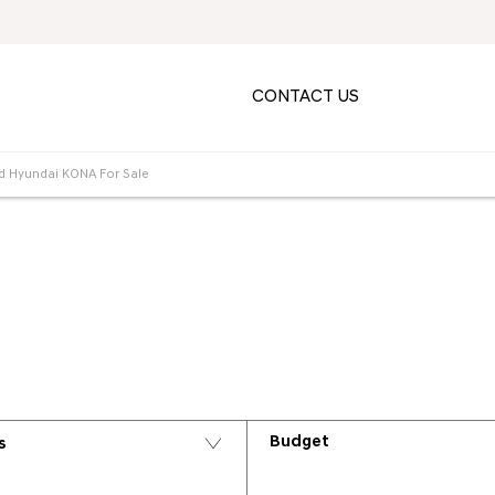
CONTACT US
d Hyundai KONA For Sale
Vehicle Search
Budget
s